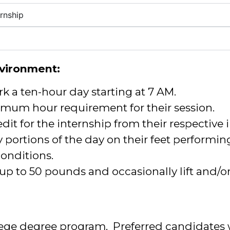
rnship
vironment:
rk a ten-hour day starting at 7 AM.
mum hour requirement for their session.
dit for the internship from their respective i
 portions of the day on their feet performin
 conditions.
 up to 50 pounds and occasionally lift and/
lege degree program. Preferred candidates w