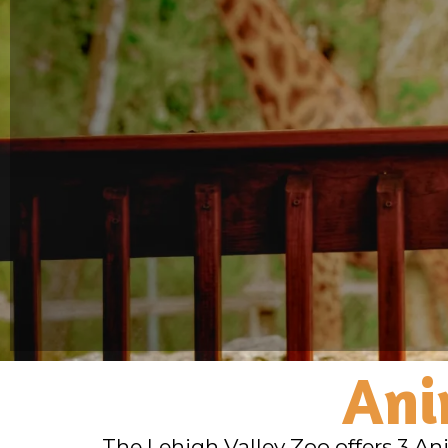
Ani
The Lehigh Valley Zoo offers 3 An