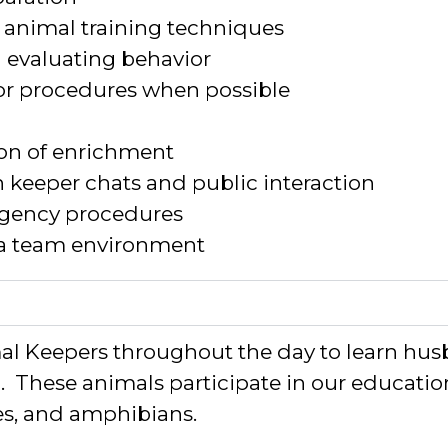
animal training techniques
d evaluating behavior
or procedures when possible
on of enrichment
h keeper chats and public interaction
gency procedures
 a team environment
 Keepers throughout the day to learn husb
n
.
The
se animals
participate
in our educati
les, and amphibians
.