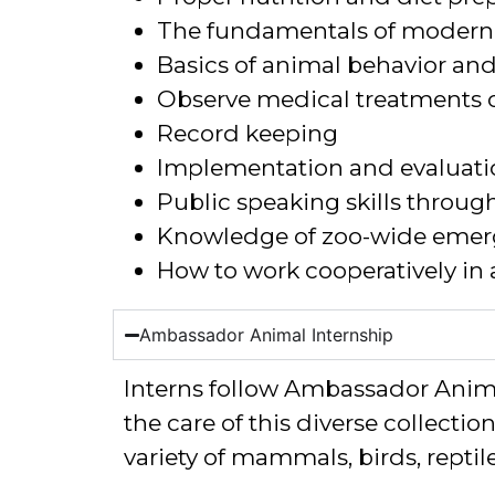
The fundamentals of modern 
Basics of animal behavior an
Observe medical treatments 
Record keeping
Implementation and evaluati
Public speaking skills throug
Knowledge of zoo-wide emer
How to work cooperatively in
Ambassador Animal Internship
Interns
follow
Ambassador Animal
the care of
this diverse collectio
variety of mammals, birds, repti