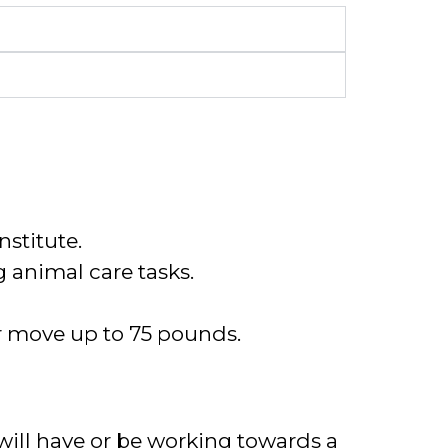
nstitute.
g animal care tasks.
or move up to 75 pounds.
ill have or be
working towards a