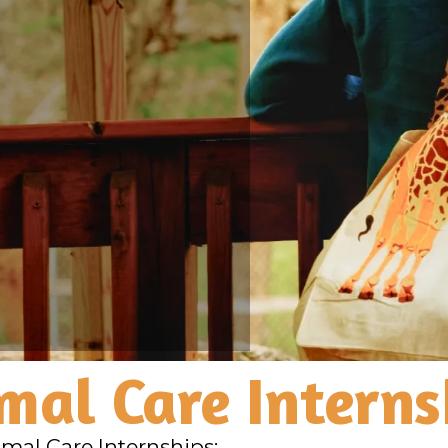
mal Care Interns
imal Care Internships: