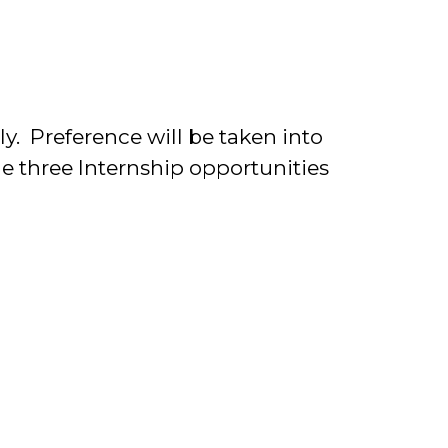
y. Preference will be taken into
e three Internship opportunities