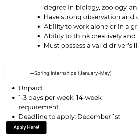
degree in biology, zoology, an
Have strong observation and 
Ability to work alone or in a g
Ability to think creatively an
Must possess a valid driver’s l
Spring Internships (January-May)
Unpaid
1-3 days per week, 14-week
requirement
Deadline to apply: December 1
st
Apply Here!