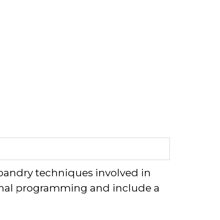
andry techniques involved in
onal programming and include
a