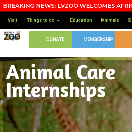
Skip to content
BREAKING NEWS: LVZOO WELCOMES AFRIC
Visit
Things to do
Education
Animals
S
DONATE
MEMBERSHIP
Animal Care
Internships