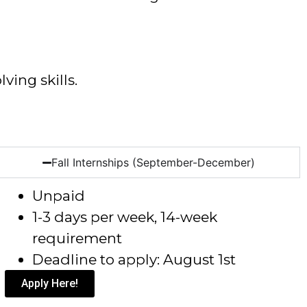
ving skills.
Fall Internships (September-December)
Unpaid
1-3 days per week, 14-week
requirement
Deadline to apply: August 1
st
Apply Here!