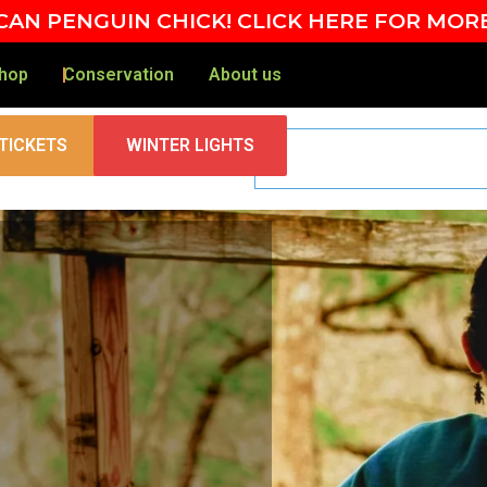
AN PENGUIN CHICK! CLICK HERE FOR MOR
hop
Conservation
About us
TICKETS
WINTER LIGHTS