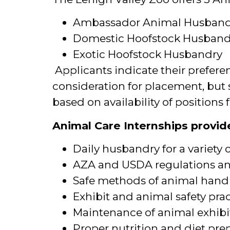
Ambassador Animal Husband
Domestic Hoofstock Husban
Exotic Hoofstock Husbandry
Applicants indicate their prefere
consideration for placement, but 
based on availability of positions f
Animal Care Internships provide
Daily husbandry for a variety 
AZA and USDA regulations a
Safe methods of animal handl
Exhibit and animal safety pra
Maintenance of animal exhibi
Proper nutrition and diet pre