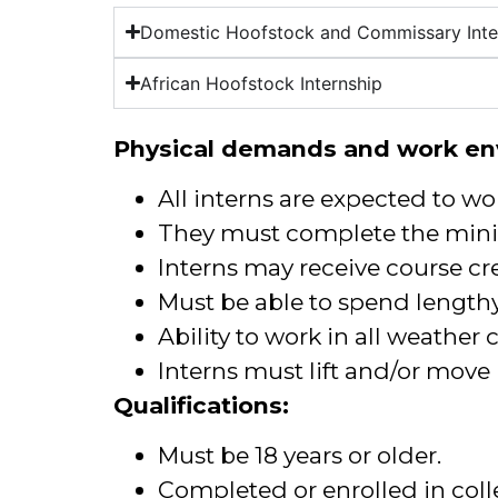
Domestic Hoofstock and Commissary Inte
African Hoofstock Internship
Physical demands and work en
All interns are expected to wo
They must complete the mini
Interns may receive course cre
Must be able to spend lengthy
Ability to work in all weather
Interns must lift and/or move
Qualifications:
Must be 18 years or older.
Completed or enrolled in col