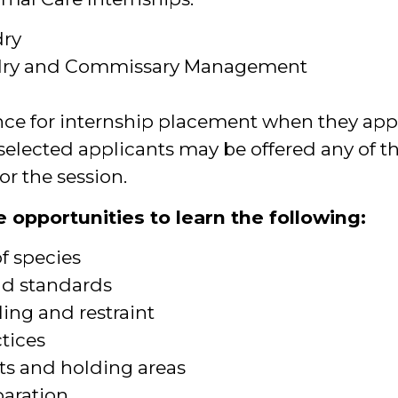
ry
dry and Commissary Management
nce for internship placement when they appl
selected applicants may be offered any of th
or the session.
 opportunities to learn the following:
of species
nd standards
ing and restraint
ctices
ts and holding areas
paration