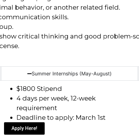
imal behavior, or another related field
.
communication skills.
roup.
d show critical thinking and good problem-sol
icense.
Summer Internships (May-August)
$1800 Stipend
4 days per week, 12-week
requirement
Deadline to apply: March 1
st
Apply Here!