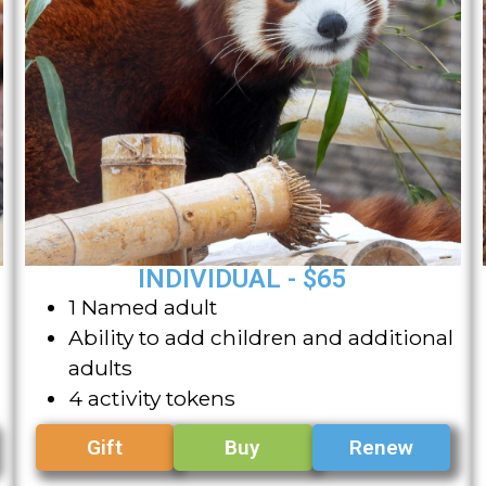
INDIVIDUAL - $65
1 Named adult
Ability to add children and additional
adults
4 activity tokens
Gift
Buy
Renew