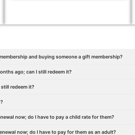
 membership and buying someone a gift membership?
onths ago; can I still redeem it?
 still redeem it?
s?
enewal now; do I have to pay a child rate for them?
renewal now; do I have to pay for them as an adult?