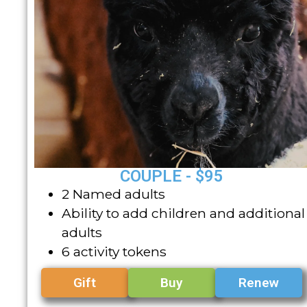
COUPLE - $95
2 Named adults
Ability to add children and additional
adults
6 activity tokens
Gift
Buy
Renew