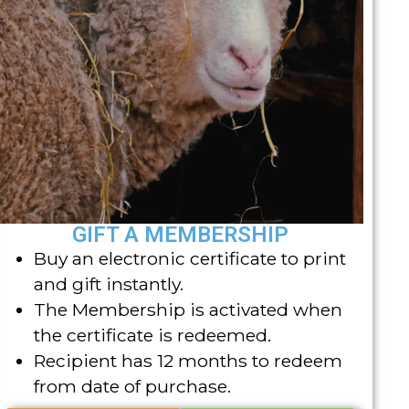
GIFT A MEMBERSHIP
Buy an electronic certificate to print
and gift instantly.
The Membership is activated when
the certificate is redeemed.
Recipient has 12 months to redeem
from date of purchase.