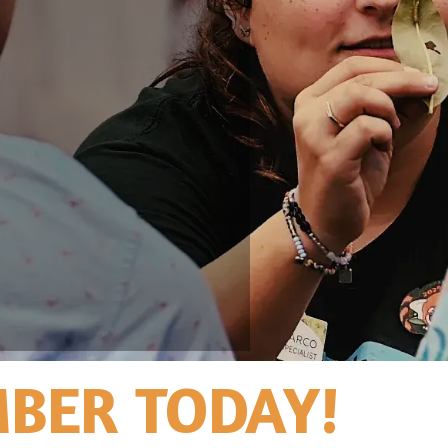
BER TODAY!