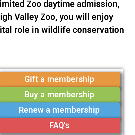
limited Zoo daytime admission,
gh Valley Zoo, you will enjoy
tal role in wildlife conservation
Gift a membership
Buy a membership
Renew a membership
FAQ's