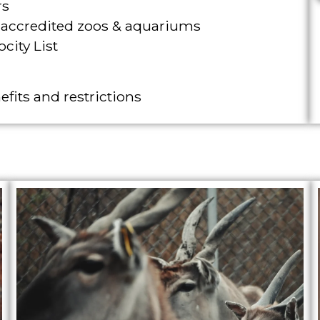
rs
A accredited zoos & aquariums
city List
efits and restrictions