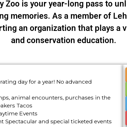
 Zoo is your year-long pass to un
ing memories. As a member of Lehi
ing an organization that plays a vi
and conservation education.
ating day for a year! No advanced
mps, animal encounters, purchases in the
eakers Tacos
aytime Events
t Spectacular and special ticketed events