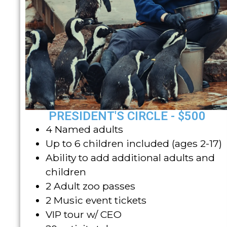
PRESIDENT'S CIRCLE - $500
4 Named adults
Up to 6 children included (ages 2-17)
Ability to add additional adults and
children
2 Adult zoo passes
2 Music event tickets
VIP tour w/ CEO