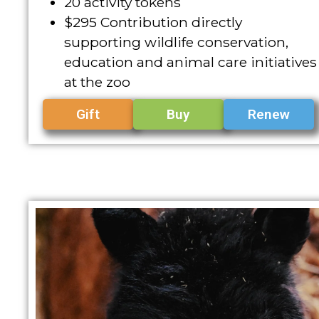
20 activity tokens
$295 Contribution directly
supporting wildlife conservation,
education and animal care initiatives
at the zoo
Gift
Buy
Renew