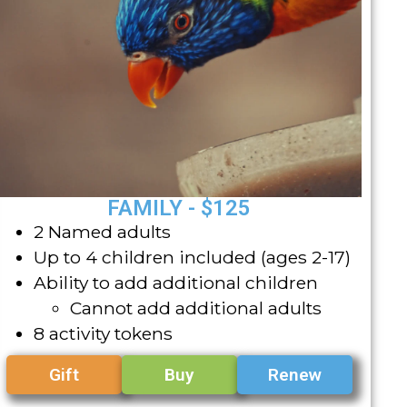
FAMILY - $125
2 Named adults
Up to 4 children included (ages 2-17)
Ability to add additional children
Cannot add additional adults
8 activity tokens
Gift
Buy
Renew