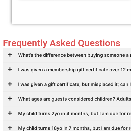
Frequently Asked Questions
What’s the difference between buying someone a
I was given a membership gift certificate over 12 m
I was given a gift certificate, but misplaced it; can I
What ages are guests considered children? Adult
My child turns 2yo in 4 months, but I am due for r
My child turns 18yo in 7 months, but I am due for 