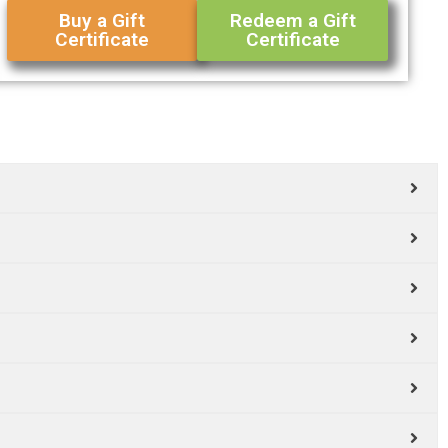
Buy a Gift
Redeem a Gift
Certificate
Certificate