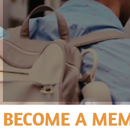
BECOME A MEM