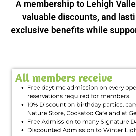
A membership to Lehigh Valley
valuable discounts, and last
exclusive benefits while support
All members receive
Free daytime admission on every oper
reservations required for members.
10% Discount on birthday parties, ca
Nature Store, Cockatoo Cafe and at G
Free Admission to many Signature D
Discounted Admission to Winter Ligh