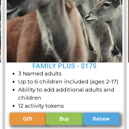
FAMILY PLUS - $175
3 Named adults
Up to 6 children included (ages 2-17)
Ability to add additional adults and
children
12 activity tokens
Gift
Buy
Renew