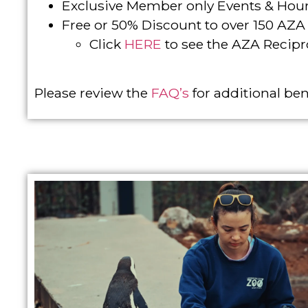
Exclusive Member only Events & Hou
Free or 50% Discount to over 150 AZ
Click
HERE
to see the AZA Recipro
Please review the
FAQ’s
for additional ben