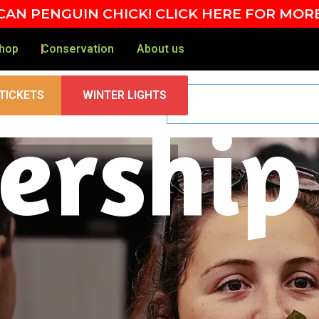
AN PENGUIN CHICK! CLICK HERE FOR MOR
hop
Conservation
About us
TICKETS
WINTER LIGHTS
rship