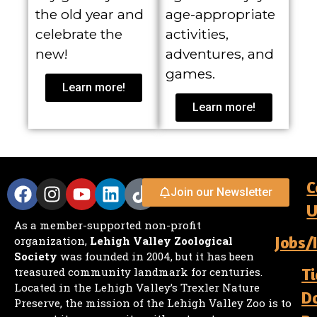
the old year and
age-appropriate
celebrate the
activities,
new!
adventures, and
games.
Learn more!
Learn more!
C
Join our Newsletter
U
As a member-supported non-profit
Jobs/
organization,
Lehigh Valley Zoological
Society
was founded in 2004, but it has been
Ti
treasured community landmark for centuries.
Located in the Lehigh Valley’s Trexler Nature
D
Preserve, the mission of the Lehigh Valley Zoo is to