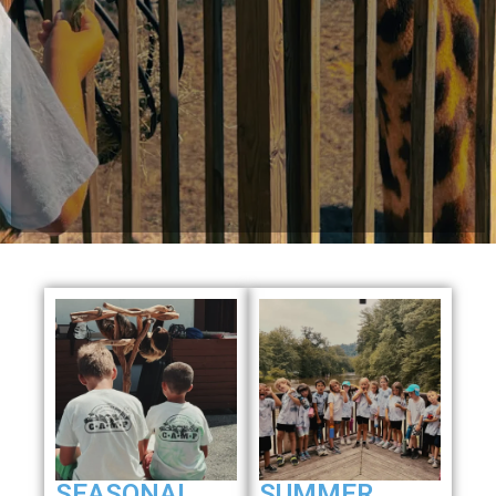
SEASONAL
SUMMER