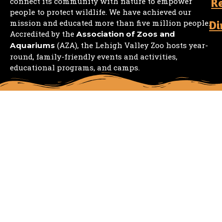
R
connect its community with nature to empower
people to protect wildlife. We have achieved our
mission and educated more than five million people.
Di
Accredited by the
Association of Zoos and
(AZA), the Lehigh Valley Zoo hosts year-
Aquariums
round, family-friendly events and activities,
educational programs, and camps.