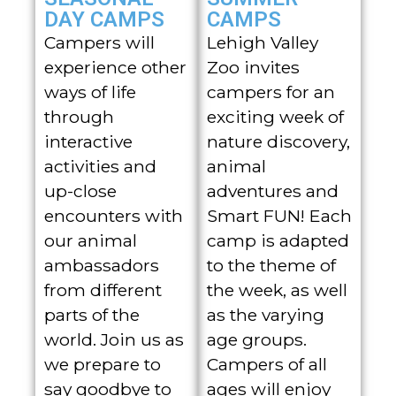
DAY CAMPS
CAMPS
Campers will
Lehigh Valley
experience other
Zoo invites
ways of life
campers for an
through
exciting week of
interactive
nature discovery,
activities and
animal
up-close
adventures and
encounters with
Smart FUN! Each
our animal
camp is adapted
ambassadors
to the theme of
from different
the week, as well
parts of the
as the varying
world. Join us as
age groups.
we prepare to
Campers of all
say goodbye to
ages will enjoy