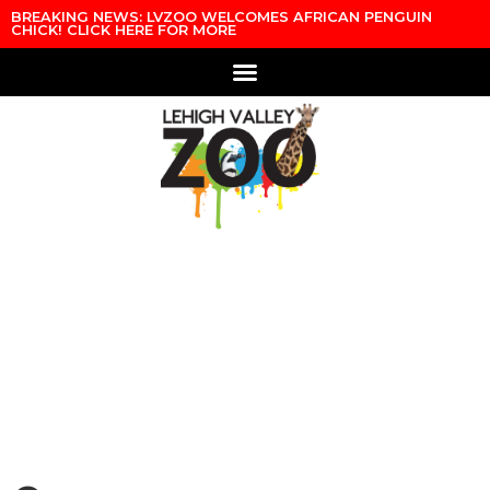
Skip to content
BREAKING NEWS: LVZOO WELCOMES AFRICAN PENGUIN
CHICK! CLICK HERE FOR MORE