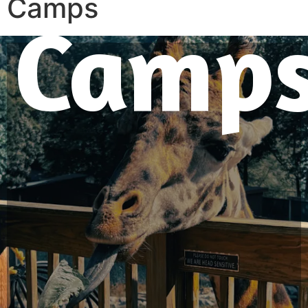
Camps
Camp