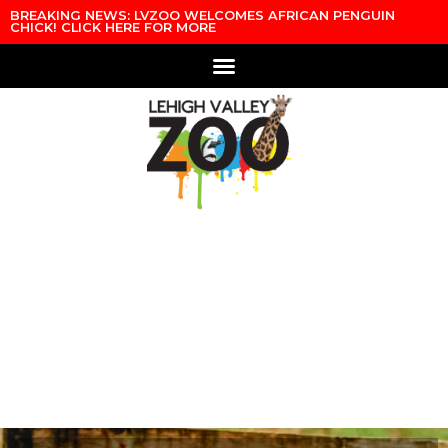
Skip to content
BREAKING NEWS: LVZOO WELCOMES AFRICAN PENGUIN
CHICK! CLICK HERE FOR MORE