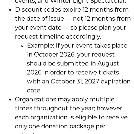
events, and Winter Light Spectacular.
Discount codes expire 12 months from
the date of issue — not 12 months from
your event date — so please plan your
request timeline accordingly.
Example: If your event takes place
in October 2026, your request
should be submitted in August
2026 in order to receive tickets
with an October 31, 2027 expiration
date.
Organizations may apply multiple
times throughout the year; however,
each organization is eligible to receive
only one donation package per