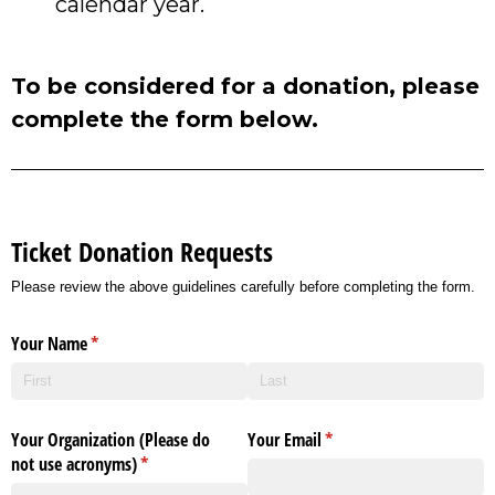
calendar year.
To be considered for a donation, please
complete the form below.