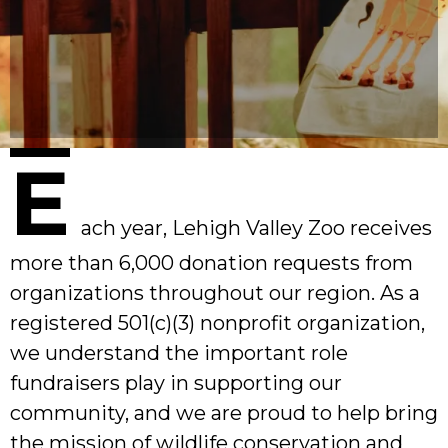
E
ach year, Lehigh Valley Zoo receives
more than 6,000 donation requests from
organizations throughout our region. As a
registered 501(c)(3) nonprofit organization,
we understand the important role
fundraisers play in supporting our
community, and we are proud to help bring
the mission of wildlife conservation and