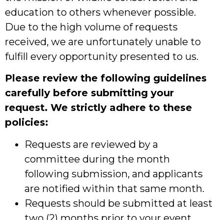
education to others whenever possible.
Due to the high volume of requests
received, we are unfortunately unable to
fulfill every opportunity presented to us.
Please review the following guidelines
carefully before submitting your
request. We strictly adhere to these
policies:
Requests are reviewed by a
committee during the month
following submission, and applicants
are notified within that same month.
Requests should be submitted at least
two (2) months prior to your event