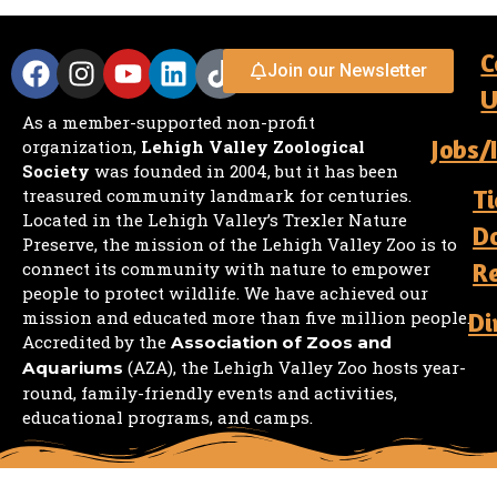
C
Join our Newsletter
U
As a member-supported non-profit
Jobs/
organization,
Lehigh Valley Zoological
Society
was founded in 2004, but it has been
Ti
treasured community landmark for centuries.
Located in the Lehigh Valley’s Trexler Nature
D
Preserve, the mission of the Lehigh Valley Zoo is to
R
connect its community with nature to empower
people to protect wildlife. We have achieved our
mission and educated more than five million people.
Di
Accredited by the
Association of Zoos and
(AZA), the Lehigh Valley Zoo hosts year-
Aquariums
round, family-friendly events and activities,
educational programs, and camps.