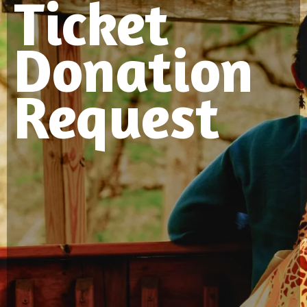
Ticket
Donation
Request