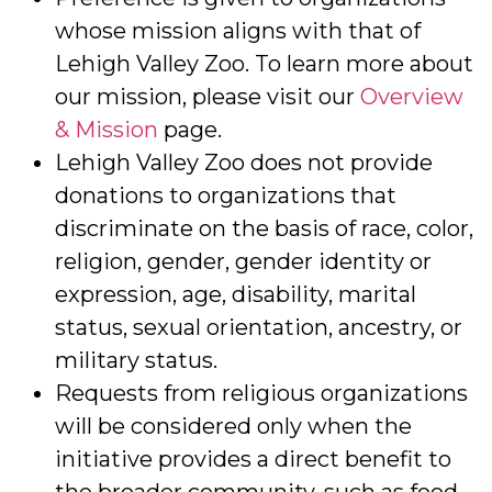
whose mission aligns with that of
Lehigh Valley Zoo. To learn more about
our mission, please visit our
Overview
& Mission
page.
Lehigh Valley Zoo does not provide
donations to organizations that
discriminate on the basis of race, color,
religion, gender, gender identity or
expression, age, disability, marital
status, sexual orientation, ancestry, or
military status.
Requests from religious organizations
will be considered only when the
initiative provides a direct benefit to
the broader community, such as food