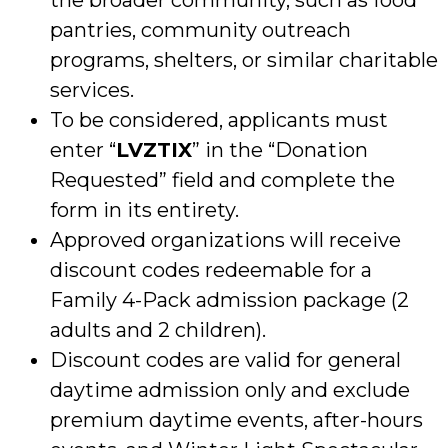
pantries, community outreach
programs, shelters, or similar charitable
services.
To be considered, applicants must
enter “
LVZTIX
” in the “Donation
Requested” field and complete the
form in its entirety.
Approved organizations will receive
discount codes redeemable for a
Family 4-Pack admission package (2
adults and 2 children).
Discount codes are valid for general
daytime admission only and exclude
premium daytime events, after-hours