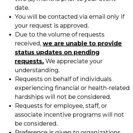
date.
You will be contacted via email only if
your request is approved.
Due to the volume of requests
received,
we are unable to provide
status updates on pending
requests.
We appreciate your
understanding.
Requests on behalf of individuals
experiencing financial or health-related
hardships will not be considered.
Requests for employee, staff, or
associate incentive programs will not
be considered.
Preference is given to organizations