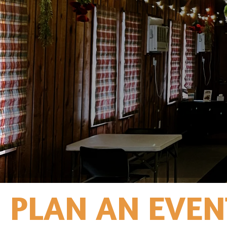
PLAN AN EVEN