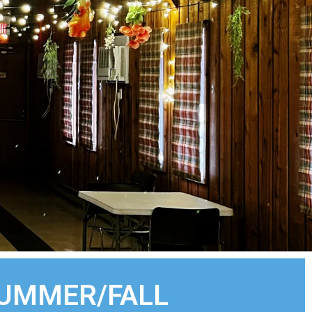
SUMMER/FALL