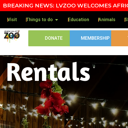
Skip to content
BREAKING NEWS: LVZOO WELCOMES AFRIC
Visit
Things to do
Education
Animals
S
DONATE
MEMBERSHIP
Rentals