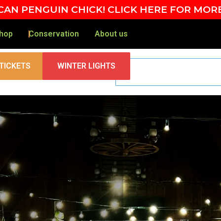
AN PENGUIN CHICK! CLICK HERE FOR MOR
hop
Conservation
About us
TICKETS
WINTER LIGHTS