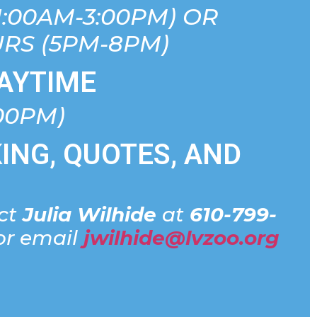
1:00AM-3:00PM) OR
RS (5PM-8PM)
AYTIME
:00PM)
ING, QUOTES, AND
act
Julia Wilhide
at
610-799-
r email
jwilhide@lvzoo.org