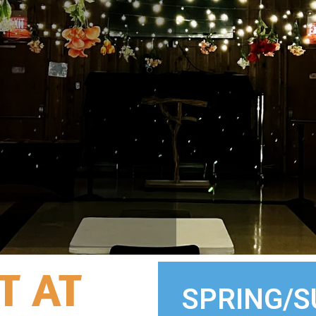
T AT
SPRING/