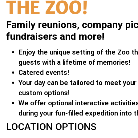
THE ZOO!
Family reunions, company pic
fundraisers and more!
Enjoy the unique setting of the Zoo tha
guests with a lifetime of memories!
Catered events!
Your day can be tailored to meet your
custom options!
We offer optional interactive activitie
during your fun-filled expedition into t
LOCATION OPTIONS