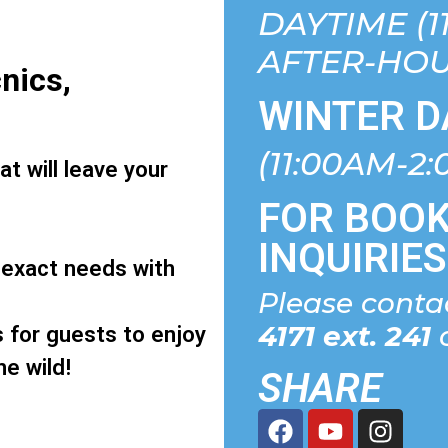
DAYTIME (1
AFTER-HOU
nics,
WINTER D
(11:00AM-2
t will leave your
FOR BOOK
INQUIRIES
 exact needs with
Please cont
4171 ext. 241
o
s for guests to enjoy
he wild!
SHARE