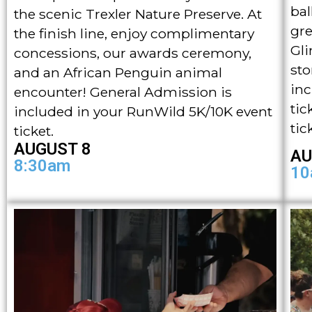
bal
the scenic Trexler Nature Preserve. At
gre
the finish line, enjoy complimentary
Gli
concessions, our awards ceremony,
sto
and an African Penguin animal
inc
encounter! General Admission is
tic
included in your RunWild 5K/10K event
tic
ticket.
AUGUST 8
AU
8:30am
10