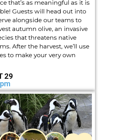
ce that’s as meaningful as it is
e! Guests will head out into
erve alongside our teams to
vest autumn olive, an invasive
ecies that threatens native
ms. After the harvest, we’ll use
ies to make your very own
T 29
4pm