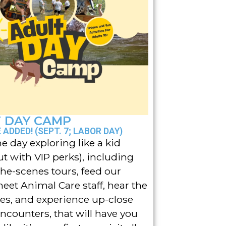
 DAY CAMP
ADDED! (SEPT. 7; LABOR DAY)
e day exploring like a kid
ut with VIP perks), including
he-scenes tours, feed our
meet Animal Care staff, hear the
ries, and experience up-close
ncounters, that will have you