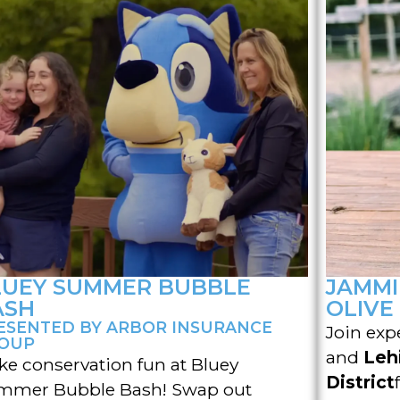
LUEY SUMMER BUBBLE
JAMMI
ASH
OLIVE
ESENTED BY ARBOR INSURANCE
Join exp
OUP
and
Leh
e conservation fun at Bluey
District
mmer Bubble Bash! Swap out