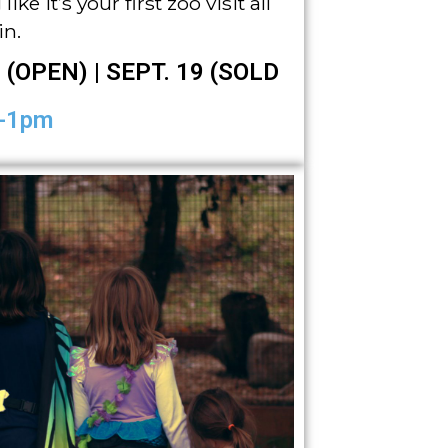
ike it’s your first zoo visit all
in.
 (OPEN) | SEPT. 19 (SOLD
-1pm