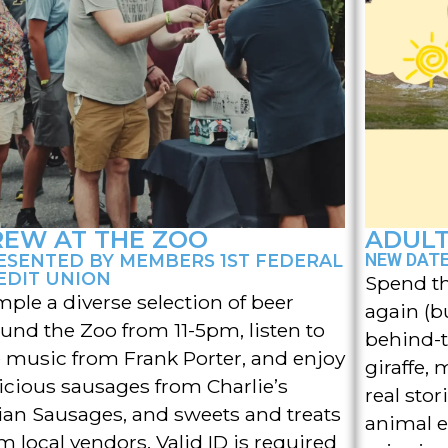
REW AT THE ZOO
ADULT
ESENTED BY MEMBERS 1ST FEDERAL
NEW DATE 
EDIT UNION
Spend th
ple a diverse selection of beer
again (b
und the Zoo from 11-5pm, listen to
behind-t
e music from Frank Porter, and enjoy
giraffe, 
icious sausages from Charlie’s
real sto
lian Sausages, and sweets and treats
animal e
m local vendors. Valid ID is required