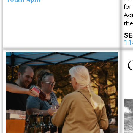
for
Adm
the
SE
11