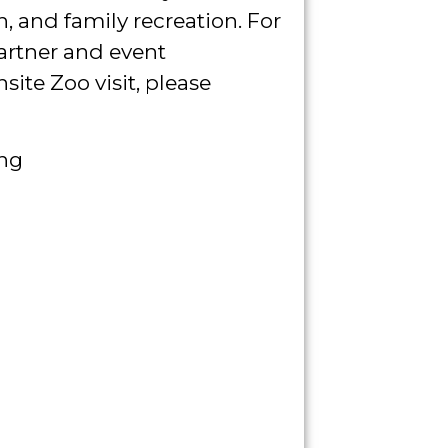
, and family recreation. For
artner and event
ite Zoo visit, please
ing