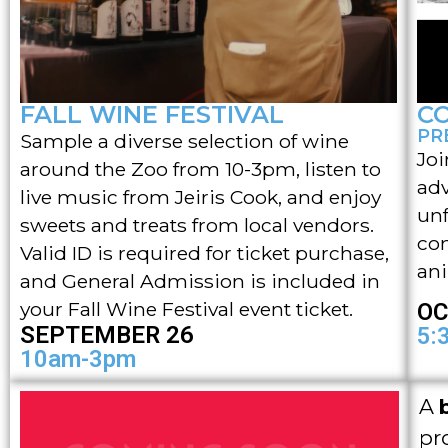
FALL WINE FESTIVAL
C
PR
Sample a diverse selection of wine
Joi
around the Zoo from 10-3pm, listen to
adv
live music from Jeiris Cook, and enjoy
unf
sweets and treats from local vendors.
con
Valid ID is required for ticket purchase,
ani
and General Admission is included in
your Fall Wine Festival event ticket.
OC
SEPTEMBER 26
5:
10am-3pm
A
pr