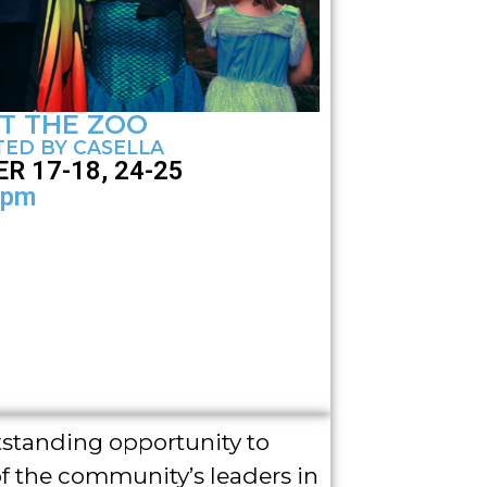
T THE ZOO
ED BY CASELLA
R 17-18, 24-25
4pm
tstanding opportunity to
f the community’s leaders in