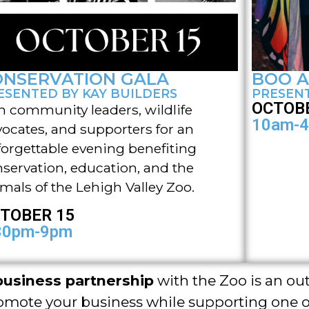
ONSERVATION GALA
BOO A
ESENTED BY KAY BUILDERS
PRESENT
OCTOBE
n community leaders, wildlife
10am-
ocates, and supporters for an
orgettable evening benefiting
servation, education, and the
mals of the Lehigh Valley Zoo.
TOBER 15
30pm-9pm
business partnership
with the Zoo is an ou
omote your business while supporting one o