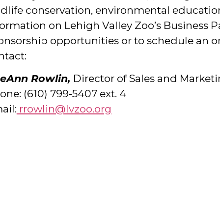
ldlife conservation, environmental education
formation on Lehigh Valley Zoo’s Business P
onsorship opportunities or to schedule an ons
ntact:
eAnn Rowlin,
Director of Sales and Market
one: (610) 799-5407 ext. 4
ail:
rrowlin@lvzoo.org