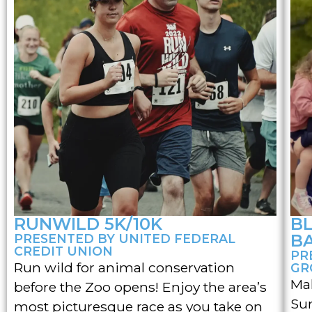
RUNWILD 5K/10K
B
B
PRESENTED BY UNITED FEDERAL
CREDIT UNION
PR
Run wild for animal conservation
GR
Mak
before the Zoo opens! Enjoy the area’s
Su
most picturesque race as you take on