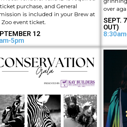
grinning l
 ticket purchase, and General
over aga
ission is included in your Brew at
SEPT. 7
 Zoo event ticket.
OUT)
PTEMBER 12
8:30am
am-5pm