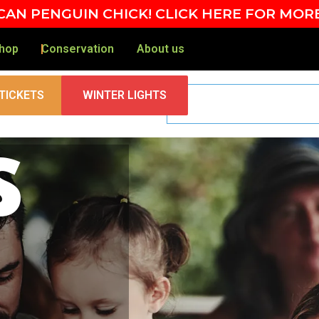
AN PENGUIN CHICK! CLICK HERE FOR MOR
hop
Conservation
About us
TICKETS
WINTER LIGHTS
s