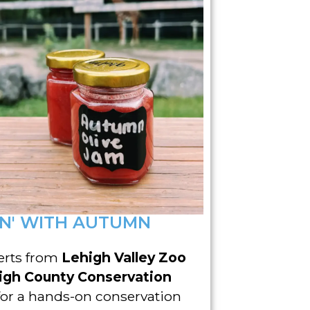
N' WITH AUTUMN
erts from
Lehigh Valley Zoo
igh County Conservation
for a hands-on conservation