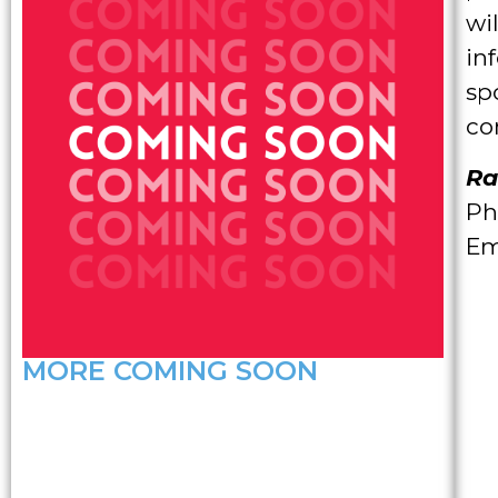
wi
in
sp
co
Ra
Ph
Em
MORE COMING SOON