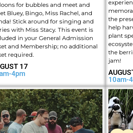
experien
loons for bubbles and meet and
memorabl
et Bluey, Bingo, Miss Rachel, and
the pres
nda! Stick around for singing and
help har
ries with Miss Stacy. This event is
plant sp
luded in your General Admission
ecosyste
ket and Membership; no additional
the berr
ket required.
jam!
GUST 17
AUGUS
am-4pm
10am-