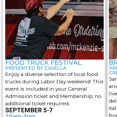
FOOD TRUCK FESTIVAL
B
PRESENTED BY CASELLA
PR
CR
Enjoy a diverse selection of local food
Sam
trucks during Labor Day weekend! This
aro
event is included in your General
liv
Admission ticket and Membership; no
del
additional ticket required.
Ita
SEPTEMBER 5-7
fro
10am-4pm