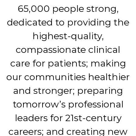
65,000 people strong,
dedicated to providing the
highest-quality,
compassionate clinical
care for patients; making
our communities healthier
and stronger; preparing
tomorrow’s professional
leaders for 21st-century
careers; and creating new