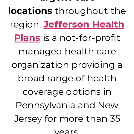
locations
throughout the
region.
Jefferson Health
Plans
is a not-for-profit
managed health care
organization providing a
broad range of health
coverage options in
Pennsylvania and New
Jersey for more than 35
years.