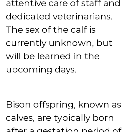
attentive care of staff and
dedicated veterinarians.
The sex of the calf is
currently unknown, but
will be learned in the
upcoming days.
Bison offspring, known as
calves, are typically born
after a gestation period of