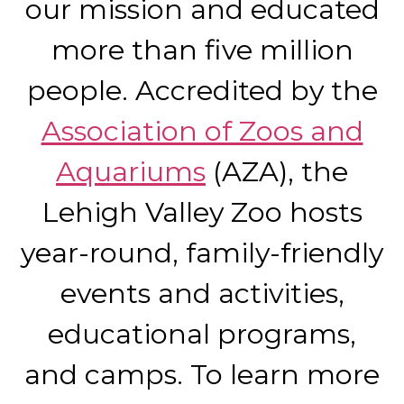
our mission and educated
more than five million
people. Accredited by the
Association of Zoos and
Aquariums
(AZA), the
Lehigh Valley Zoo hosts
year-round, family-friendly
events and activities,
educational programs,
and camps. To learn more