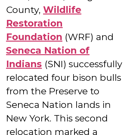
County,
Wildlife
Restoration
Foundation
(WRF) and
Seneca Nation of
Indians
(SNI) successfully
relocated four bison bulls
from the Preserve to
Seneca Nation lands in
New York. This second
relocation marked a