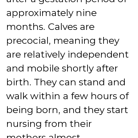
approximately nine
months. Calves are
precocial, meaning they
are relatively independent
and mobile shortly after
birth. They can stand and
walk within a few hours of
being born, and they start
nursing from their
mothers almost