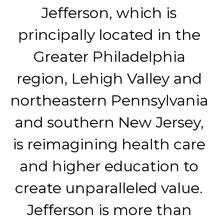
Jefferson, which is
principally located in the
Greater Philadelphia
region, Lehigh Valley and
northeastern Pennsylvania
and southern New Jersey,
is reimagining health care
and higher education to
create unparalleled value.
Jefferson is more than