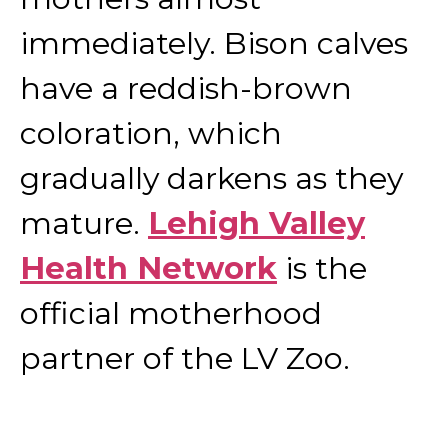
immediately. Bison calves
have a reddish-brown
coloration, which
gradually darkens as they
mature.
Lehigh Valley
Health Network
is the
official motherhood
partner of the LV Zoo.