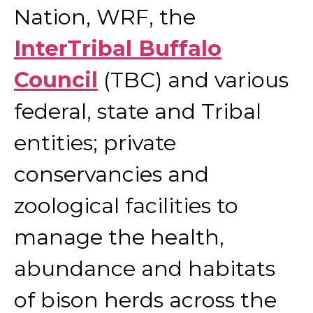
Nation, WRF, the
InterTribal Buffalo
Council
(TBC) and various
federal, state and Tribal
entities; private
conservancies and
zoological facilities to
manage the health,
abundance and habitats
of bison herds across the