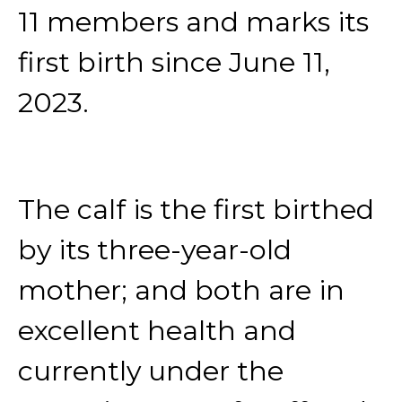
11 members and marks its
first birth since June 11,
2023.
The calf is the first birthed
by its three-year-old
mother; and both are in
excellent health and
currently under the