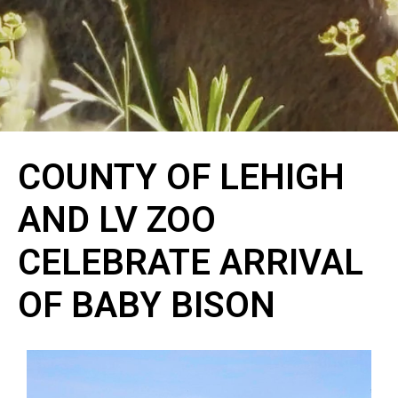
COUNTY OF LEHIGH
AND LV ZOO
CELEBRATE ARRIVAL
OF BABY BISON