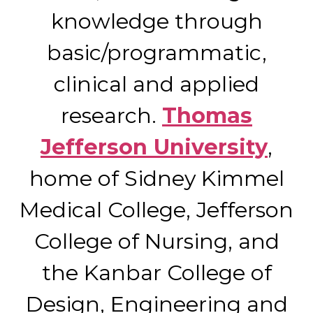
knowledge through
basic/programmatic,
clinical and applied
research.
Thomas
Jefferson University
,
home of Sidney Kimmel
Medical College, Jefferson
College of Nursing, and
the Kanbar College of
Design, Engineering and