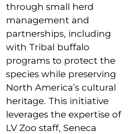
through small herd
management and
partnerships, including
with Tribal buffalo
programs to protect the
species while preserving
North America’s cultural
heritage. This initiative
leverages the expertise of
LV Zoo staff, Seneca