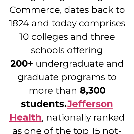
Commerce, dates back to
1824 and today comprises
10 colleges and three
schools offering
200+
undergraduate and
graduate programs to
more than
8,300
students.
Jefferson
Health
, nationally ranked
as one of the top 15 not-