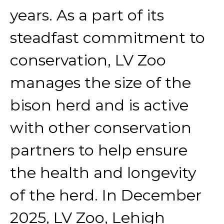
years. As a part of its
steadfast commitment to
conservation, LV Zoo
manages the size of the
bison herd and is active
with other conservation
partners to help ensure
the health and longevity
of the herd. In December
2025, LV Zoo, Lehigh