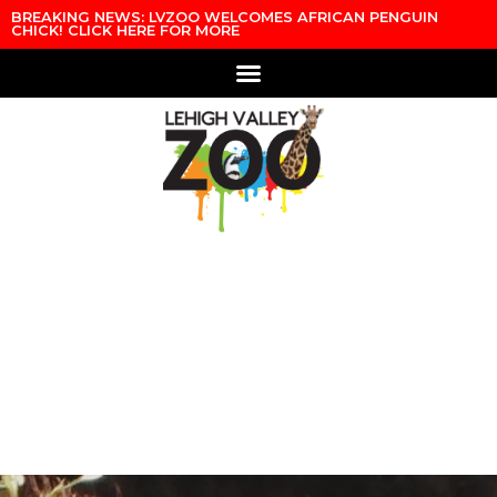
BREAKING NEWS: LVZOO WELCOMES AFRICAN PENGUIN
CHICK! CLICK HERE FOR MORE