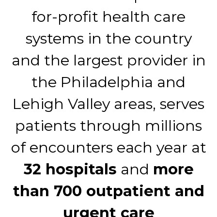
for-profit health care
systems in the country
and the largest provider in
the Philadelphia and
Lehigh Valley areas, serves
patients through millions
of encounters each year at
32 hospitals
and
more
than 700 outpatient and
urgent care