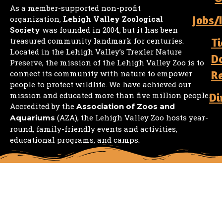
As a member-supported non-profit
Jobs/
organization,
Lehigh Valley Zoological
Society
was founded in 2004, but it has been
Ti
treasured community landmark for centuries.
Located in the Lehigh Valley’s Trexler Nature
D
Preserve, the mission of the Lehigh Valley Zoo is to
R
connect its community with nature to empower
people to protect wildlife. We have achieved our
mission and educated more than five million people.
Di
Accredited by the
Association of Zoos and
(AZA), the Lehigh Valley Zoo hosts year-
Aquariums
round, family-friendly events and activities,
educational programs, and camps.