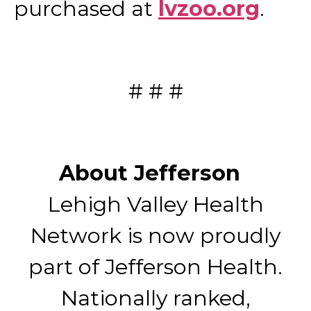
purchased at
lvzoo.org
.
# # #
About Jefferson
Lehigh Valley Health
Network is now proudly
part of Jefferson Health.
Nationally ranked,