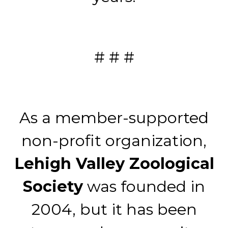
# # #
As a member-supported
non-profit organization,
Lehigh Valley Zoological
Society
was founded in
2004, but it has been