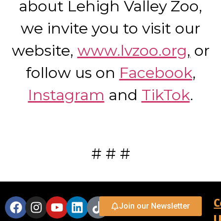
about Lehigh Valley Zoo,
we invite you to visit our
website,
www.lvzoo.org
,
or
follow us on
Facebook
,
Instagram
and
TikTok
.
# # #
C
Join our Newsletter
U