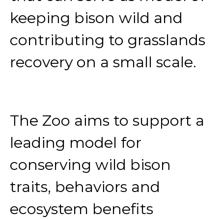
keeping bison wild and
contributing to grasslands
recovery on a small scale.
The Zoo aims to support a
leading model for
conserving wild bison
traits, behaviors and
ecosystem benefits