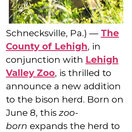
Schnecksville, Pa.) —
The
County of Lehigh
, in
conjunction with
Lehigh
Valley Zoo
, is thrilled to
announce a new addition
to the bison herd. Born on
June 8, this
zoo-
born
expands the herd to