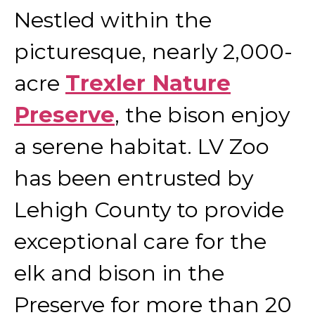
Nestled within the
picturesque, nearly 2,000-
acre
Trexler Nature
Preserve
, the bison enjoy
a serene habitat. LV Zoo
has been entrusted by
Lehigh County to provide
exceptional care for the
elk and bison in the
Preserve for more than 20