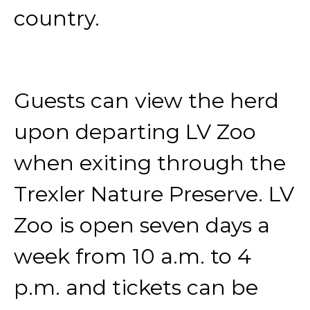
country.
Guests can view the herd
upon departing LV Zoo
when exiting through the
Trexler Nature Preserve. LV
Zoo is open seven days a
week from 10 a.m. to 4
p.m. and tickets can be