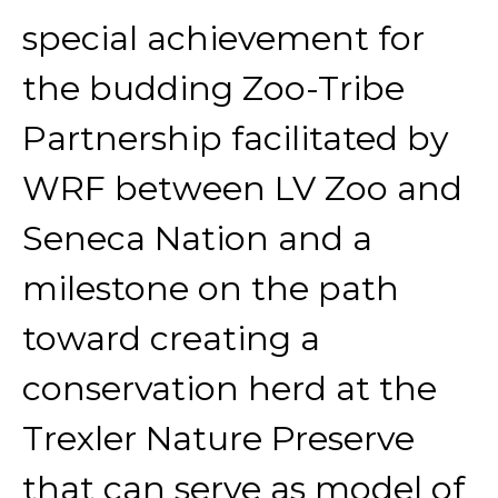
special achievement for
the budding Zoo-Tribe
Partnership facilitated by
WRF between LV Zoo and
Seneca Nation and a
milestone on the path
toward creating a
conservation herd at the
Trexler Nature Preserve
that can serve as model of