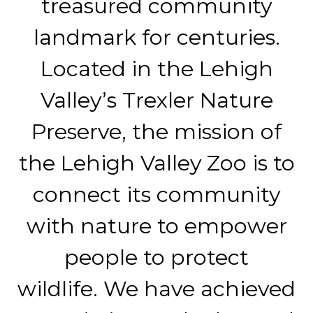
treasured community
landmark for centuries.
Located in the Lehigh
Valley’s Trexler Nature
Preserve, the mission of
the Lehigh Valley Zoo is to
connect its community
with nature to empower
people to protect
wildlife. We have achieved