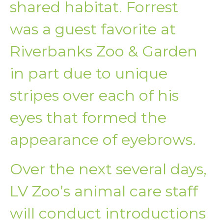
shared habitat. Forrest
was a guest favorite at
Riverbanks Zoo & Garden
in part due to unique
stripes over each of his
eyes that formed the
appearance of eyebrows.
Over the next several days,
LV Zoo’s animal care staff
will conduct introductions