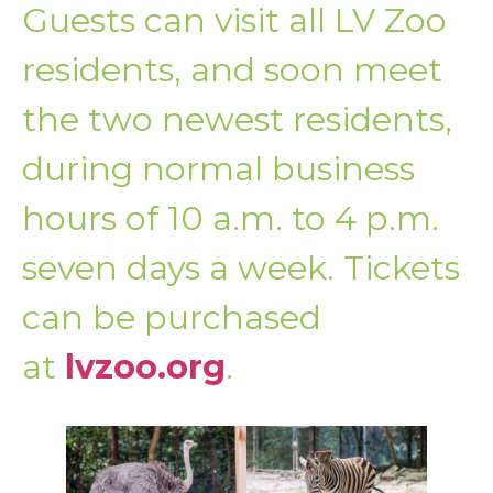
Guests can visit all LV Zoo
residents, and soon meet
the two newest residents,
during normal business
hours of 10 a.m. to 4 p.m.
seven days a week. Tickets
can be purchased
at
lvzoo.org
.