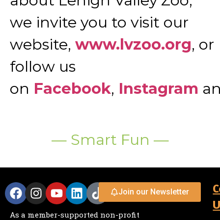
about Lehigh Valley Zoo,
we invite you to visit our
website,
www.lvzoo.org
, or
follow us
on
Facebook
,
Instagram
a
— Smart Fun —
C
Join our Newsletter
U
As a member-supported non-profit