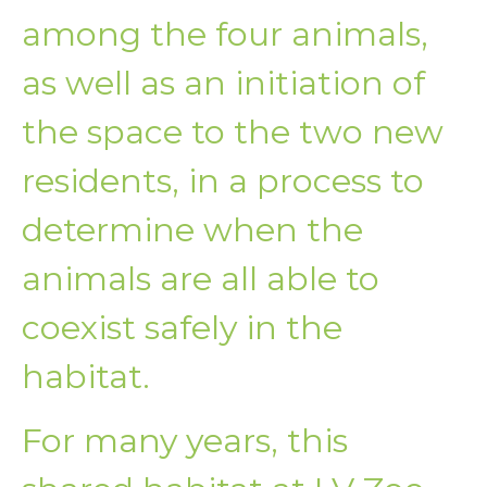
among the four animals,
as well as an initiation of
the space to the two new
residents, in a process to
determine when the
animals are all able to
coexist safely in the
habitat.
For many years, this