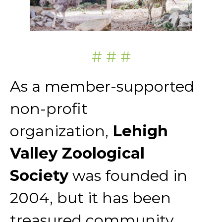
# # #
As a member-supported
non-profit
organization,
Lehigh
Valley Zoological
Society
was founded in
2004, but it has been
treasured community