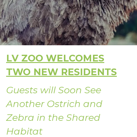
LV ZOO WELCOMES
TWO NEW RESIDENTS
Guests will Soon See
Another Ostrich and
Zebra in the Shared
Habitat