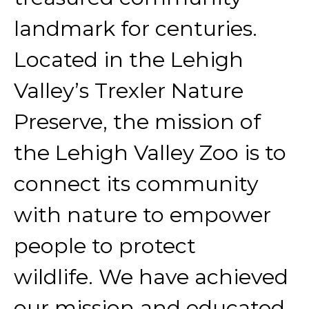
landmark for centuries.
Located in the Lehigh
Valley’s Trexler Nature
Preserve, the mission of
the Lehigh Valley Zoo is to
connect its community
with nature to empower
people to protect
wildlife. We have achieved
our mission and educated