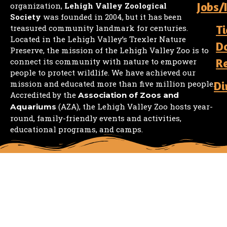
Jobs/
organization,
Lehigh Valley Zoological
Society
was founded in 2004, but it has been
Ti
treasured community landmark for centuries.
Located in the Lehigh Valley’s Trexler Nature
D
Preserve, the mission of the Lehigh Valley Zoo is to
R
connect its community with nature to empower
people to protect wildlife. We have achieved our
mission and educated more than five million people.
Di
Accredited by the
Association of Zoos and
(AZA), the Lehigh Valley Zoo hosts year-
Aquariums
round, family-friendly events and activities,
educational programs, and camps.