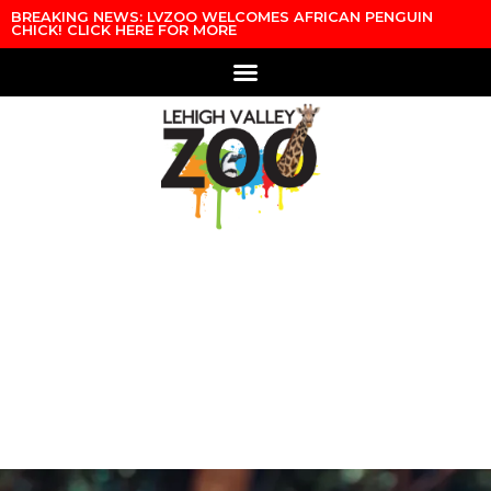
BREAKING NEWS: LVZOO WELCOMES AFRICAN PENGUIN
CHICK! CLICK HERE FOR MORE