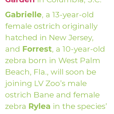
Gabrielle
, a 13-year-old
female ostrich originally
hatched in New Jersey,
and
Forrest
, a 10-year-old
zebra born in West Palm
Beach, Fla., will soon be
joining LV Zoo’s male
ostrich Bane and female
zebra
Rylea
in the species’