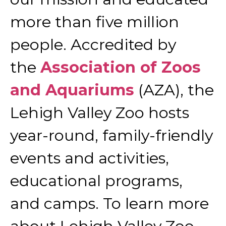
more than five million
people. Accredited by
the
Association of Zoos
and Aquariums
(AZA), the
Lehigh Valley Zoo hosts
year-round, family-friendly
events and activities,
educational programs,
and camps. To learn more