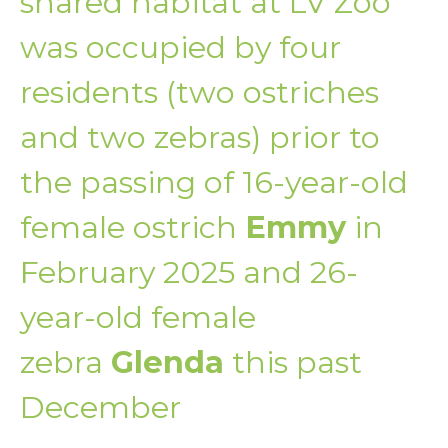
shared habitat at LV Zoo
was occupied by four
residents (two ostriches
and two zebras) prior to
the passing of 16-year-old
female ostrich
Emmy
in
February 2025 and 26-
year-old female
zebra
Glenda
this past
December