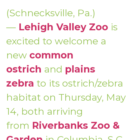
(Schnecksville, Pa.)
—
Lehigh Valley Zoo
is
excited to welcome a
new
common
ostrich
and
plains
zebra
to its ostrich/zebra
habitat on Thursday, May
14, both arriving
from
Riverbanks Zoo &
Garden
in Columbia, S.C.