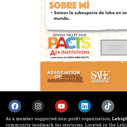
As a member-supported non-profit organization,
Lehigh
community landmark for centuries. Located in the Lehig