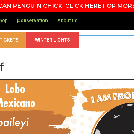
AN PENGUIN CHICK! CLICK HERE FOR MOR
hop
Conservation
About us
TICKETS
WINTER LIGHTS
f