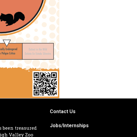
Contact Us
Jobs/Internships
s been treasured
igh Valley Zoo