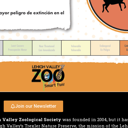
Join our Newsletter
 Valley Zoological Society
was founded in 2004, but it ha
h Valley’s Trexler Nature Preserve, the mission of the Leh