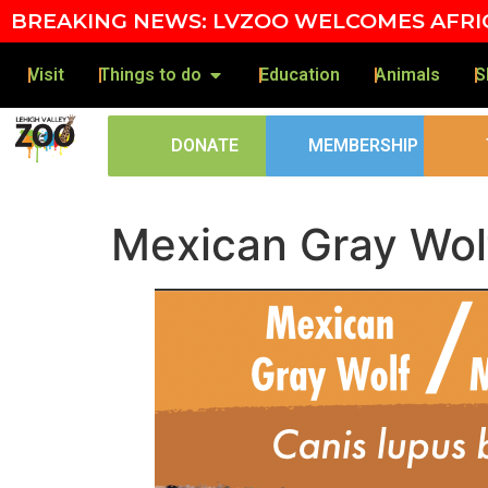
Skip to content
BREAKING NEWS: LVZOO WELCOMES AFRIC
Visit
Things to do
Education
Animals
S
DONATE
MEMBERSHIP
Mexican Gray Wol