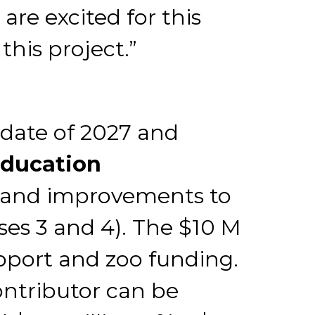
are excited for this
this project.”
date of 2027 and
Education
d and improvements to
ses 3 and 4). The $10 M
upport and zoo funding.
ntributor can be