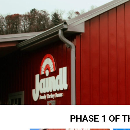
PHASE 1 OF T