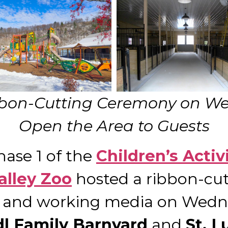
bon-Cutting Ceremony on Wed
Open the Area to Guests
Phase 1 of the
Children’s Activ
alley Zoo
hosted a ribbon-cu
rs and working media on Wedne
dl Family Barnyard
and
St. L