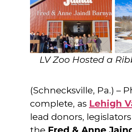
LV Zoo Hosted a Rib
(Schnecksville, Pa.) – 
complete, as
Lehigh V
lead donors, legislato
the
Fred & Anne Jain