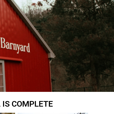
A IS COMPLETE