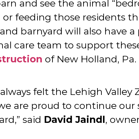
arn and see the animal “bedr
 or feeding those residents th
 and barnyard will also have a
nimal care team to support the
truction
of New Holland, Pa.
 always felt the Lehigh Valle
e are proud to continue our 
rd,” said
David Jaindl
, owner