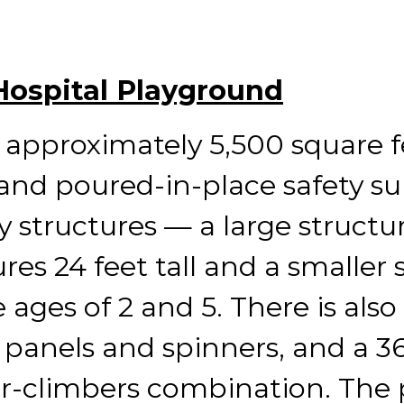
 Hospital Playground
approximately 5,500 square f
nd poured-in-place safety sur
y structures — a large structu
es 24 feet tall and a smaller st
ages of 2 and 5. There is also
 panels and spinners, and a 3
fer-climbers combination. The