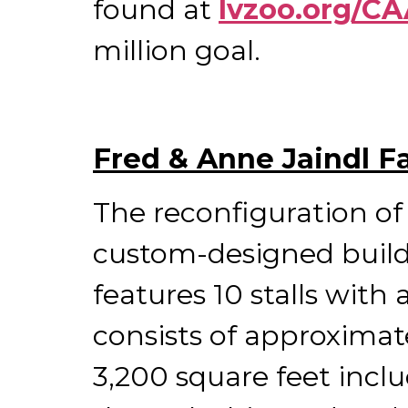
found at
lvzoo.org/C
million goal.
Fred & Anne Jaindl F
The reconfiguration of 
custom-designed build
features 10 stalls with
consists of approximate
3,200 square feet inclu