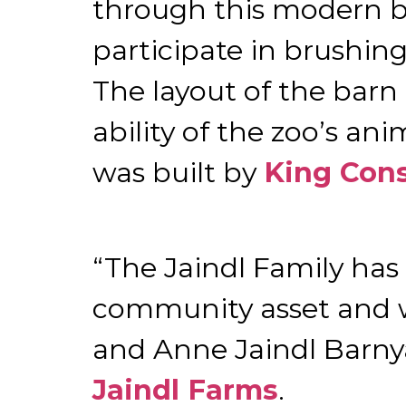
through this modern b
participate in brushing
The layout of the barn
ability of the zoo’s a
was built by
King Cons
“The Jaindl Family has
community asset and w
and Anne Jaindl Barnya
Jaindl Farms
.