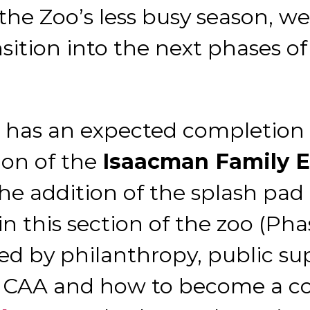
e Zoo’s less busy season, we 
ion into the next phases of 
t has an expected completion 
ion of the
Isaacman Family 
he addition of the splash pa
n this section of the zoo (Pha
ted by philanthropy, public s
 CAA and how to become a co