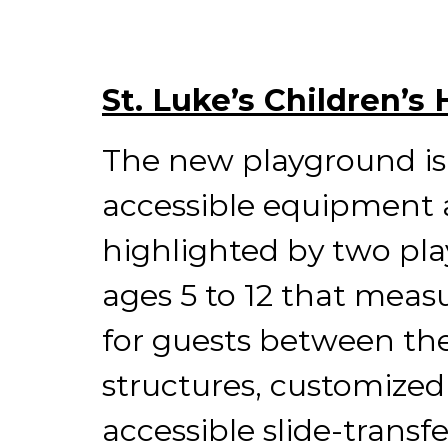
St. Luke’s Children’s
The new playground is 
accessible equipment a
highlighted by two pla
ages 5 to 12 that measur
for guests between the 
structures, customized
accessible slide-trans