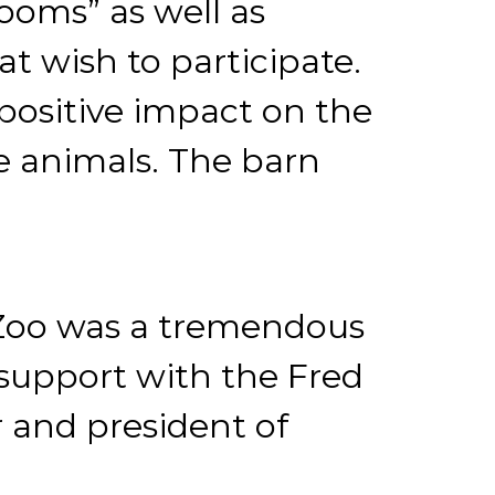
ooms” as well as
at wish to participate.
 positive impact on the
se animals. The barn
y Zoo was a tremendous
support with the Fred
 and president of