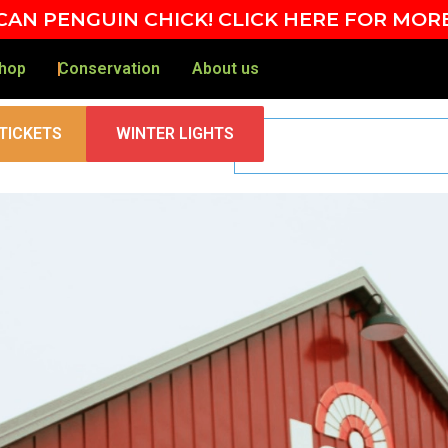
AN PENGUIN CHICK! CLICK HERE FOR MOR
hop
Conservation
About us
TICKETS
WINTER LIGHTS