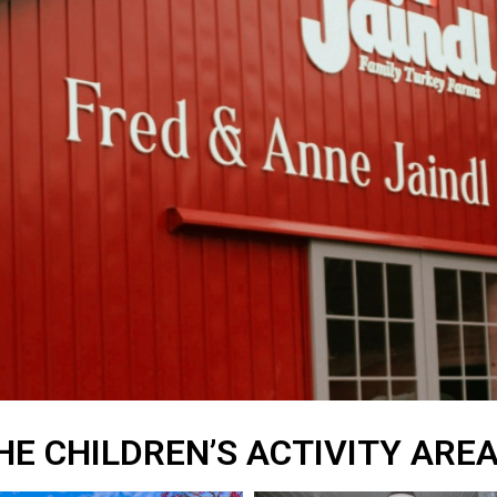
HE CHILDREN’S ACTIVITY ARE