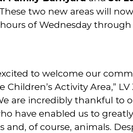
 These two new areas will now
r hours of Wednesday through
excited to welcome our commun
 Children’s Activity Area,” L
We are incredibly thankful to 
ho have enabled us to greatl
ests and, of course, animals. De