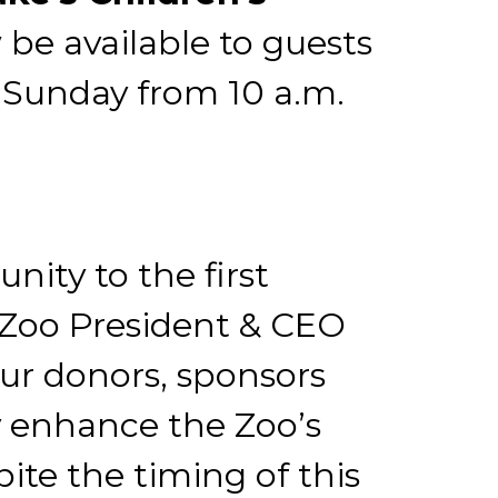
 be available to guests
 Sunday from 10 a.m.
ity to the first
V Zoo President & CEO
our donors, sponsors
y enhance the Zoo’s
spite the timing of this