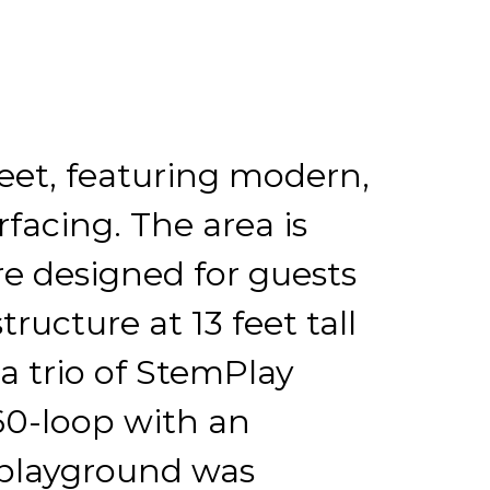
eet, featuring modern,
facing. The area is
re designed for guests
ructure at 13 feet tall
 a trio of StemPlay
60-loop with an
 playground was