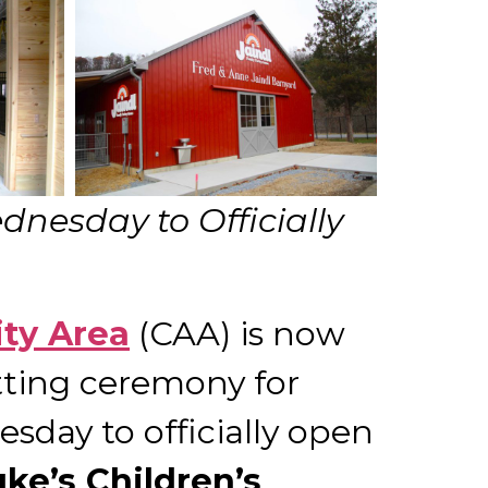
nesday to Officially
ity Area
(CAA) is now
tting ceremony for
sday to officially open
uke’s Children’s