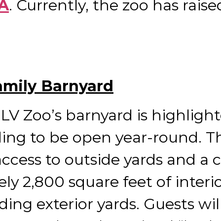
AA
. Currently, the zoo has raise
amily Barnyard
LV Zoo’s barnyard is highligh
ing to be open year-round. T
 access to outside yards and 
ly 2,800 square feet of interio
ding exterior yards. Guests wil