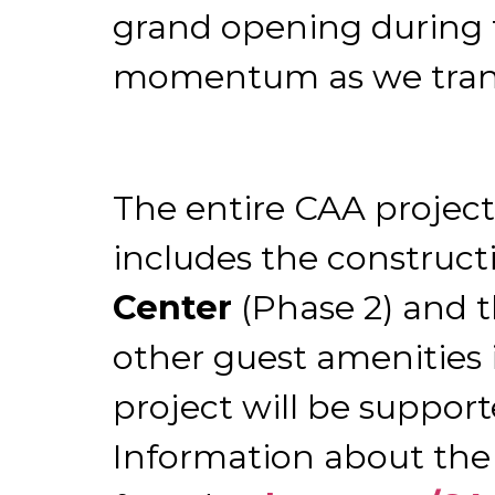
grand opening during th
momentum as we transit
The entire CAA projec
includes the construct
Center
(Phase 2) and t
other guest amenities i
project will be suppor
Information about the