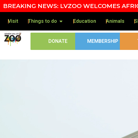
BREAKING NEWS: LVZOO WELCOMES AFRIC
Visit
Things to do
Education
Animals
S
DONATE
MEMBERSHIP