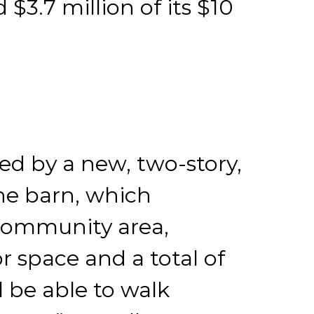
d $3.7 million of its $10
ted by a new, two-story,
he barn, which
a community area,
r space and a total of
l be able to walk