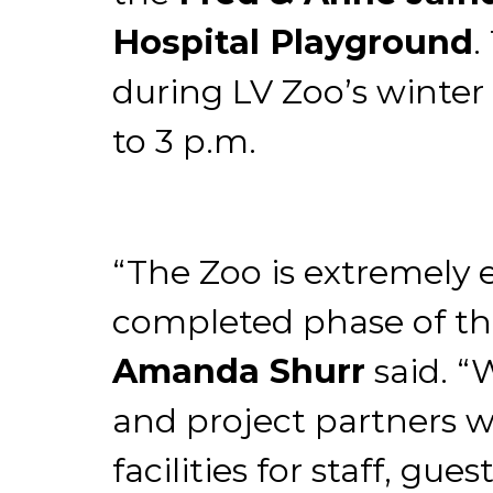
Hospital Playground
.
during LV Zoo’s winte
to 3 p.m.
“The Zoo is extremely 
completed phase of the
Amanda Shurr
said. “
and project partners w
facilities for staff, gu