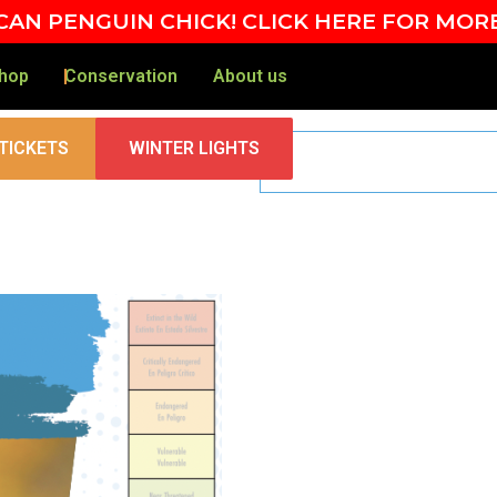
AN PENGUIN CHICK! CLICK HERE FOR MOR
hop
Conservation
About us
TICKETS
WINTER LIGHTS