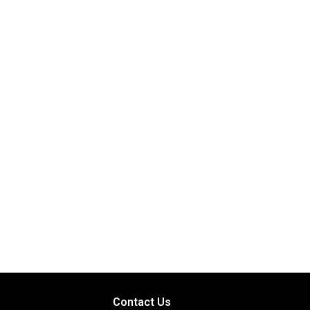
Contact Us