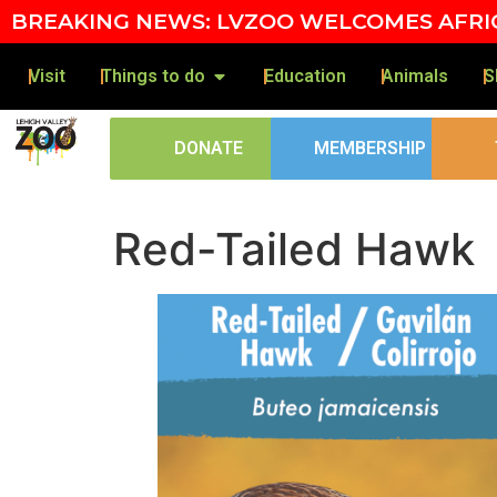
Skip to content
BREAKING NEWS: LVZOO WELCOMES AFRIC
Visit
Things to do
Education
Animals
S
DONATE
MEMBERSHIP
Red-Tailed Hawk