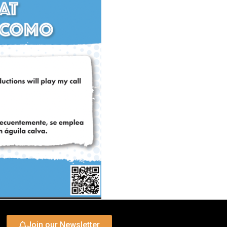
Join our Newsletter