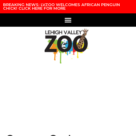
Skip to content
BREAKING NEWS: LVZOO WELCOMES AFRICAN PENGUIN
CHICK! CLICK HERE FOR MORE