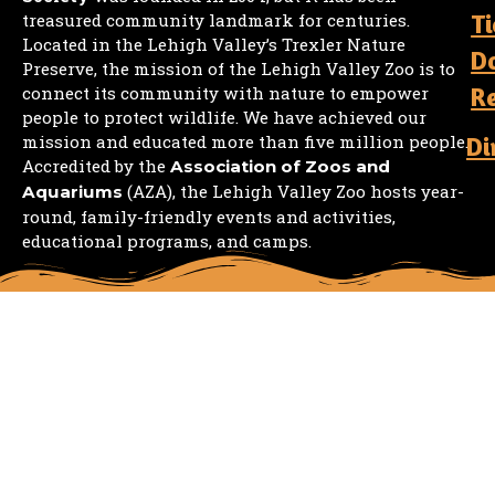
Ti
treasured community landmark for centuries.
Located in the Lehigh Valley’s Trexler Nature
D
Preserve, the mission of the Lehigh Valley Zoo is to
R
connect its community with nature to empower
people to protect wildlife. We have achieved our
mission and educated more than five million people.
Di
Accredited by the
Association of Zoos and
(AZA), the Lehigh Valley Zoo hosts year-
Aquariums
round, family-friendly events and activities,
educational programs, and camps.