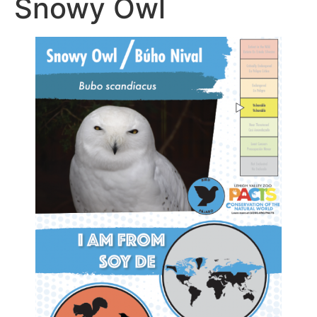
Snowy Owl