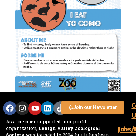
C
Join our Newsletter
U
As a member-supported non-profit
Jobs/
organization,
Lehigh Valley Zoological
Society
was founded in 2004, but it has been