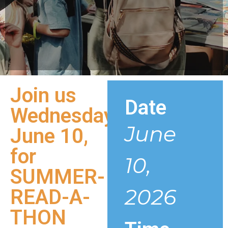
Join us
Date
Wednesday
June
June 10,
for
10,
SUMMER-
2026
READ-A-
THON