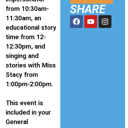
SHARE
from 10:30am-
11:30am, an
educational story
time from 12-
12:30pm, and
singing and
stories with Miss
Stacy from
1:00pm-2:00pm.
This event is
included in your
General