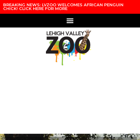
Skip to content
BREAKING NEWS: LVZOO WELCOMES AFRICAN PENGUIN
CHICK! CLICK HERE FOR MORE