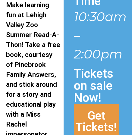
Time
Make learning
10:30am
fun at Lehigh
Valley Zoo
–
Summer Read-A-
Thon! Take a free
2:00pm
book, courtesy
of Pinebrook
Tickets
Family Answers,
on sale
and stick around
for a story and
Now!
educational play
Get
with a Miss
Tickets!
Rachel
impersonator