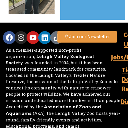
C
Join our Newsletter
U
As a member-supported non-profit
Jobs/
organization,
Lehigh Valley Zoological
Society
was founded in 2004, but it has been
Ti
treasured community landmark for centuries.
Located in the Lehigh Valley’s Trexler Nature
D
Preserve, the mission of the Lehigh Valley Zoo is to
R
connect its community with nature to empower
people to protect wildlife. We have achieved our
mission and educated more than five million people.
Di
Accredited by the
Association of Zoos and
(AZA), the Lehigh Valley Zoo hosts year-
Aquariums
round, family-friendly events and activities,
educational programs, and camps.