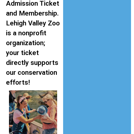
Admission Ticket
and Membership.
Lehigh Valley Zoo
is a nonprofit
organization;
your ticket
directly supports
our conservation
efforts!