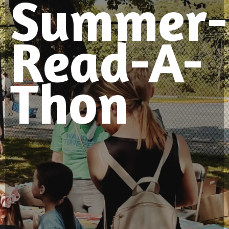
Summer-
Read-A-
Thon