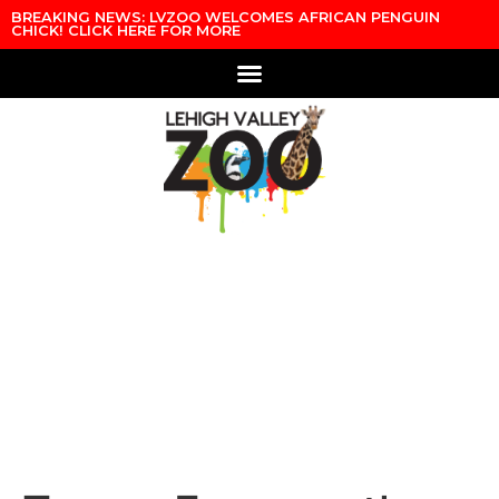
Skip to content
BREAKING NEWS: LVZOO WELCOMES AFRICAN PENGUIN
CHICK! CLICK HERE FOR MORE