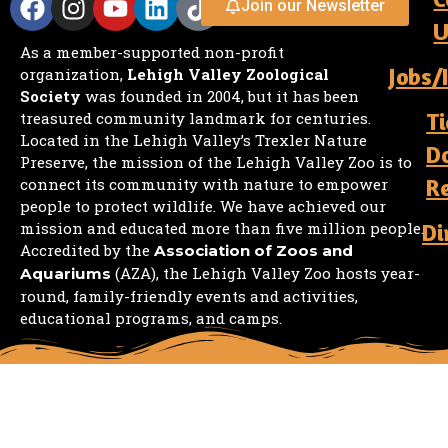
Join our Newsletter
U
As a member-supported non-profit
Jobs/
organization,
Lehigh Valley Zoological
Society
was founded in 2004, but it has been
Ti
treasured community landmark for centuries.
Located in the Lehigh Valley’s Trexler Nature
D
Preserve, the mission of the Lehigh Valley Zoo is to
R
connect its community with nature to empower
people to protect wildlife. We have achieved our
mission and educated more than five million people.
Di
Accredited by the
Association of Zoos and
(AZA), the Lehigh Valley Zoo hosts year-
Aquariums
round, family-friendly events and activities,
educational programs, and camps.