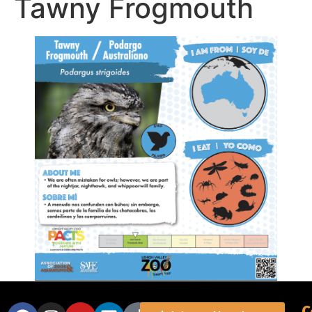
Tawny Frogmouth
C