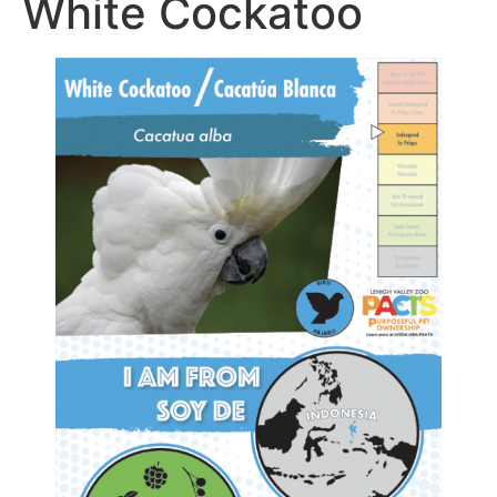
White Cockatoo