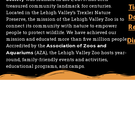
Ti
treasured community landmark for centuries.
Located in the Lehigh Valley’s Trexler Nature
D
Preserve, the mission of the Lehigh Valley Zoo is to
R
connect its community with nature to empower
people to protect wildlife. We have achieved our
mission and educated more than five million people.
Di
Accredited by the
Association of Zoos and
(AZA), the Lehigh Valley Zoo hosts year-
Aquariums
round, family-friendly events and activities,
educational programs, and camps.