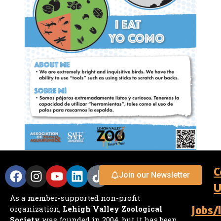
C
Join our Newsletter
U
As a member-supported non-profit
Jobs/
organization,
Lehigh Valley Zoological
Society
was founded in 2004, but it has been