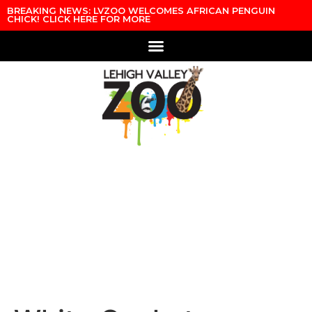
Skip to content
BREAKING NEWS: LVZOO WELCOMES AFRICAN PENGUIN
CHICK! CLICK HERE FOR MORE