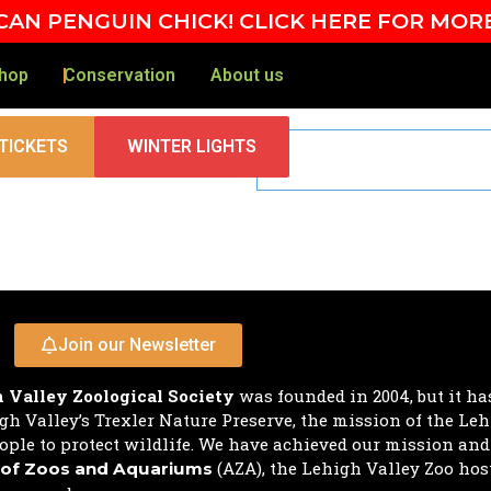
AN PENGUIN CHICK! CLICK HERE FOR MOR
hop
Conservation
About us
TICKETS
WINTER LIGHTS
Join our Newsletter
 Valley Zoological Society
was founded in 2004, but it ha
h Valley’s Trexler Nature Preserve, the mission of the Leh
ple to protect wildlife. We have achieved our mission an
(AZA), the Lehigh Valley Zoo hos
 of Zoos and Aquariums