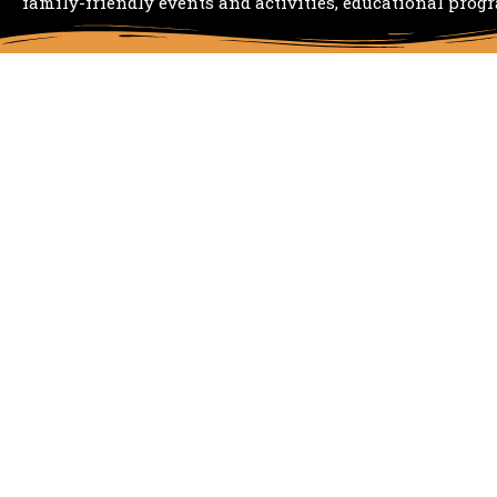
family-friendly events and activities, educational prog