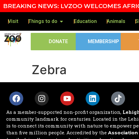
Skip to content
BREAKING NEWS: LVZOO WELCOMES AFRIC
Visit
Things to do
Education
Animals
S
DONATE
MEMBERSHIP
Zebra
As a member-supported non-profit organization,
Lehigh
community landmark for centuries. Located in the Lehig
is to connect its community with nature to empower peo
than five million people. Accredited by the
Association