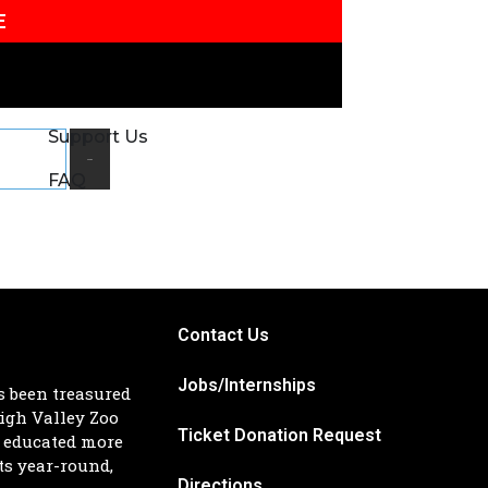
E
Support Us
Search
FAQ
Contact Us
Jobs/Internships
s been treasured
igh Valley Zoo
Ticket Donation Request
d educated more
ts year-round,
Directions