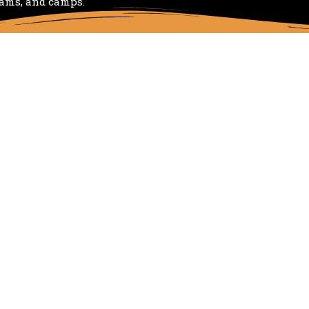
rams, and camps.