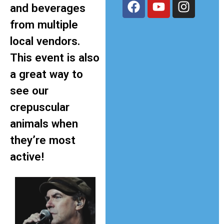
and beverages
from multiple
local vendors.
This event is also
a great way to
see our
crepuscular
animals when
they’re most
active!