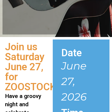
Join us
Date
Saturday
June
June 27,
for
27,
ZOOSTOCK!
2026
Have a groovy
night and