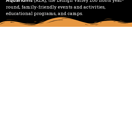
Aquariums
round, family-friendly events and activities,
educational programs, and camps.