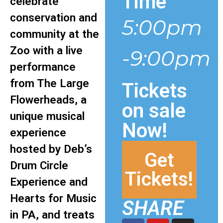
Time
celebrate
conservation and
5:00pm
community at the
Zoo with a live
-9:00pm
performance
from The Large
Tickets
Flowerheads, a
on sale
unique musical
Now!
experience
hosted by Deb’s
Get
Drum Circle
Tickets!
Experience and
Hearts for Music
SHARE
in PA, and treats