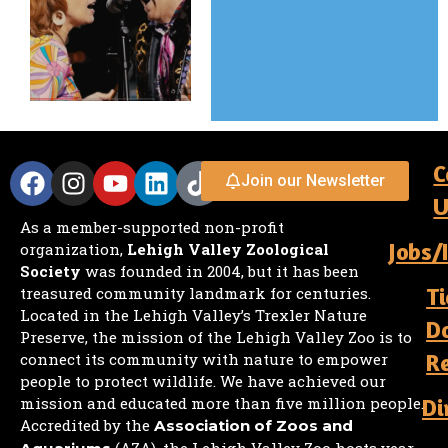
C
Join our Newsletter
U
As a member-supported non-profit
Jobs/
organization,
Lehigh Valley Zoological
Society
was founded in 2004, but it has been
Ti
treasured community landmark for centuries.
Located in the Lehigh Valley’s Trexler Nature
D
Preserve, the mission of the Lehigh Valley Zoo is to
R
connect its community with nature to empower
people to protect wildlife. We have achieved our
mission and educated more than five million people.
Di
Accredited by the
Association of Zoos and
(AZA), the Lehigh Valley Zoo hosts year-