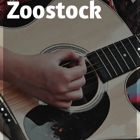
Zoostock