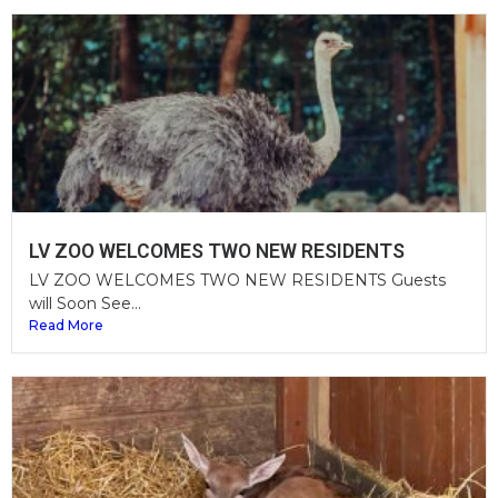
LV ZOO WELCOMES TWO NEW RESIDENTS
LV ZOO WELCOMES TWO NEW RESIDENTS Guests
will Soon See...
Read More