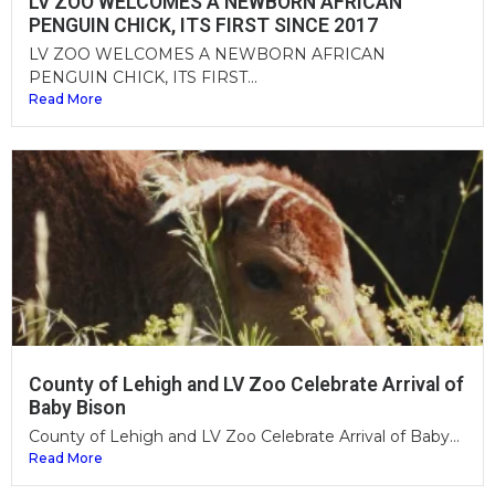
LV ZOO WELCOMES A NEWBORN AFRICAN
PENGUIN CHICK, ITS FIRST SINCE 2017
LV ZOO WELCOMES A NEWBORN AFRICAN
PENGUIN CHICK, ITS FIRST...
Read More
County of Lehigh and LV Zoo Celebrate Arrival of
Baby Bison
County of Lehigh and LV Zoo Celebrate Arrival of Baby...
Read More