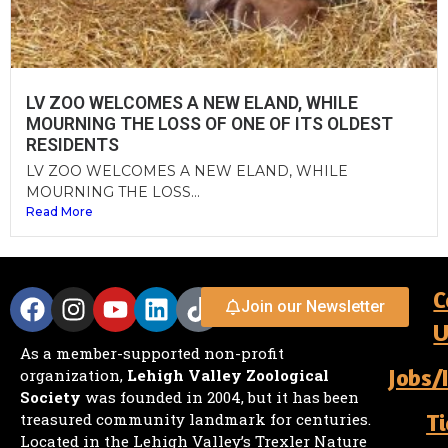
LV ZOO WELCOMES A NEW ELAND, WHILE
MOURNING THE LOSS OF ONE OF ITS OLDEST
RESIDENTS
LV ZOO WELCOMES A NEW ELAND, WHILE
MOURNING THE LOSS...
Read More
C
Join our Newsletter
U
As a member-supported non-profit
Jobs/
organization,
Lehigh Valley Zoological
Society
was founded in 2004, but it has been
Ti
treasured community landmark for centuries.
Located in the Lehigh Valley’s Trexler Nature