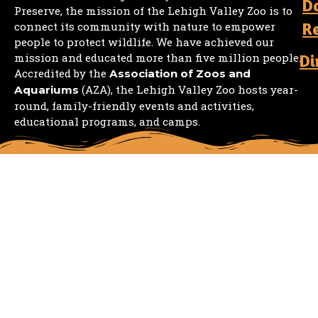
D
Preserve, the mission of the Lehigh Valley Zoo is to
R
connect its community with nature to empower
people to protect wildlife. We have achieved our
mission and educated more than five million people.
Di
Accredited by the
Association of Zoos and
(AZA), the Lehigh Valley Zoo hosts year-
Aquariums
round, family-friendly events and activities,
educational programs, and camps.