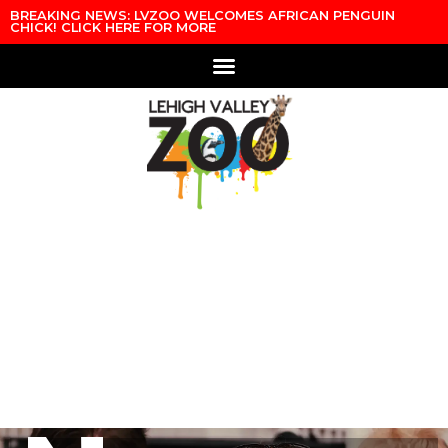
Skip to content
BREAKING NEWS: LVZOO WELCOMES AFRICAN PENGUIN
CHICK! CLICK HERE FOR MORE